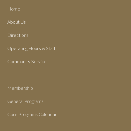
Home
About Us
Directions
Operating Hours & Staff
Community Service
Membership
General Programs
Core Programs Calendar