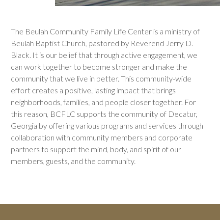
The Beulah Community Family Life Center is a ministry of
Beulah Baptist Church, pastored by Reverend Jerry D.
Black. It is our belief that through active engagement, we
can work together to become stronger and make the
community that we live in better. This community-wide
effort creates a positive, lasting impact that brings
neighborhoods, families, and people closer together. For
this reason, BCFLC supports the community of Decatur,
Georgia by offering various programs and services through
collaboration with community members and corporate
partners to support the mind, body, and spirit of our
members, guests, and the community.