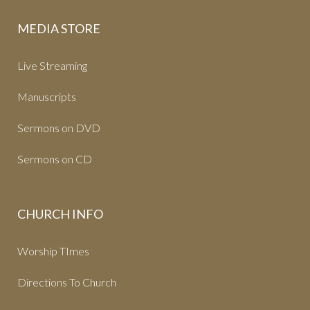
MEDIA STORE
Live Streaming
Manuscripts
Sermons on DVD
Sermons on CD
CHURCH INFO
Worship TImes
Directions To Church