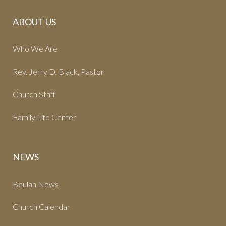
ABOUT US
Who We Are
Rev. Jerry D. Black, Pastor
Church Staff
Family Life Center
NEWS
Beulah News
Church Calendar