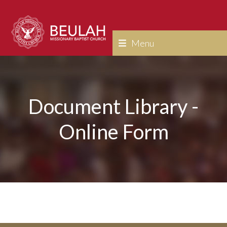
Skip
to
content
Menu
Document Library -
Online Form