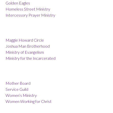
Golden Eagles
Homeless Street Ministry
Intercessory Prayer Ministry
Maggie Howard Circle
Joshua Man Brotherhood
Ministry of Evangelism
Ministry for the Incarcerated
Mother Board
Service Guild
Women’s Ministry
Women Working for Christ