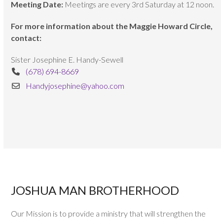
Meeting Date:
Meetings are every 3rd Saturday at 12 noon.
For more information about the Maggie Howard Circle,
contact:
Sister Josephine E. Handy-Sewell
(678) 694-8669
Handyjosephine@yahoo.com
JOSHUA MAN BROTHERHOOD
Our Mission is to provide a ministry that will strengthen the