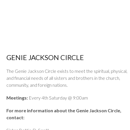
GENIE JACKSON CIRCLE
The Genie Jackson Circle exists to meet the spiritual, physical,
and financial needs of all sisters and brothers in the church,
community, and foreign nations.
Meetings:
Every 4th Saturday @ 9:00am
For more information about the Genie Jackson Circle,
contact: