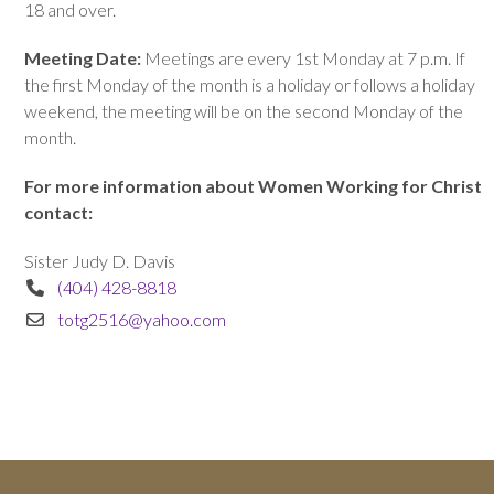
18 and over.
Meeting Date:
Meetings are every 1st Monday at 7 p.m. If
the first Monday of the month is a holiday or follows a holiday
weekend, the meeting will be on the second Monday of the
month.
For more information about Women Working for Christ
contact:
Sister Judy D. Davis
(404) 428-8818
totg2516@yahoo.com