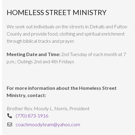
HOMELESS STREET MINISTRY
We seek out individuals on the streets in Dekalb and Fulton
County and provide food, clothing and spiritual enrichment
through biblical tracks and prayer.
Meeting Date and Time:
2nd Tuesday of each month at 7
p.m.; Outings 2nd and 4th Fridays
For more information about the Homeless Street
Ministry, contact:
Brother Rev. Moody L. Norris, President
(770) 873-1916
coachmoodyteam@yahoo.com