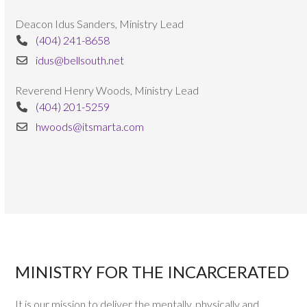
Deacon Idus Sanders, Ministry Lead
(404) 241-8658
idus@bellsouth.net
Reverend Henry Woods, Ministry Lead
(404) 201-5259
hwoods@itsmarta.com
MINISTRY FOR THE INCARCERATED
It is our mission to deliver the mentally, physically and