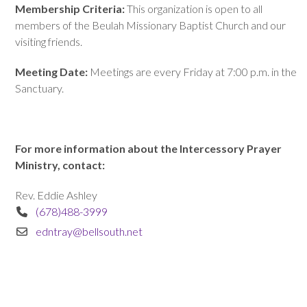
Membership Criteria:
This organization is open to all
members of the Beulah Missionary Baptist Church and our
visiting friends.
Meeting Date:
Meetings are every Friday at 7:00 p.m. in the
Sanctuary.
For more information about the Intercessory Prayer
Ministry, contact:
Rev. Eddie Ashley
(678)488-3999
edntray@bellsouth.net