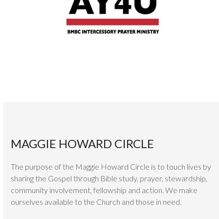
MAGGIE HOWARD CIRCLE
The purpose of the Maggie Howard Circle is to touch lives by
sharing the Gospel through Bible study, prayer, stewardship,
community involvement, fellowship and action. We make
ourselves available to the Church and those in need.