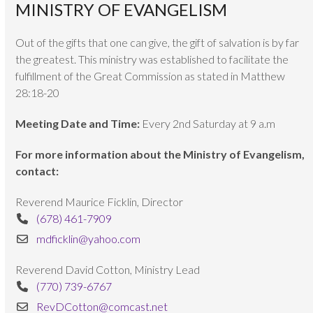
MINISTRY OF EVANGELISM
Out of the gifts that one can give, the gift of salvation is by far
the greatest. This ministry was established to facilitate the
fulfillment of the Great Commission as stated in Matthew
28:18-20
Meeting Date and Time:
Every 2nd Saturday at 9 a.m
For more information about the Ministry of Evangelism,
contact:
Reverend Maurice Ficklin, Director
(678) 461-7909
mdficklin@yahoo.com
Reverend David Cotton, Ministry Lead
(770) 739-6767
RevDCotton@comcast.net