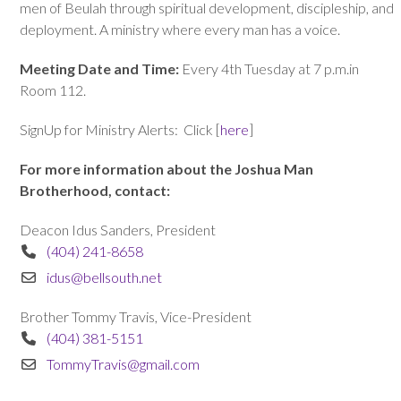
men of Beulah through spiritual development, discipleship, and
deployment. A ministry where every man has a voice.
Meeting Date and Time:
Every 4th Tuesday at 7 p.m.in
Room 112.
SignUp for Ministry Alerts: Click [
here
]
For more information about the Joshua Man
Brotherhood, contact:
Deacon Idus Sanders, President
(404) 241-8658
idus@bellsouth.net
Brother Tommy Travis, Vice-President
(404) 381-5151
TommyTravis@gmail.com