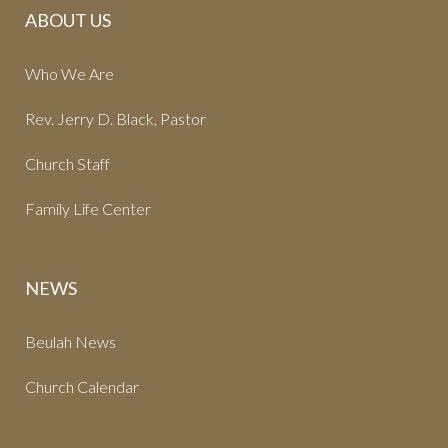
ABOUT US
Who We Are
Rev. Jerry D. Black, Pastor
Church Staff
Family Life Center
NEWS
Beulah News
Church Calendar