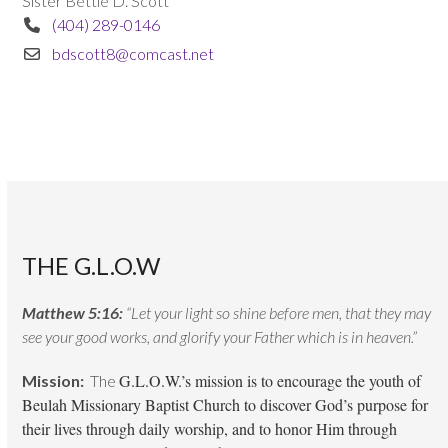
Sister Bettie D. Scott
(404) 289-0146
bdscott8@comcast.net
THE G.L.O.W
Matthew 5:16:
“Let your light so shine before men, that they may
see your good works, and glorify your Father which is in heaven.”
G.L.O.W.’s mission is to encourage the youth of
Mission:
The
Beulah Missionary Baptist Church to discover God’s purpose for
their lives through daily worship, and to honor Him through