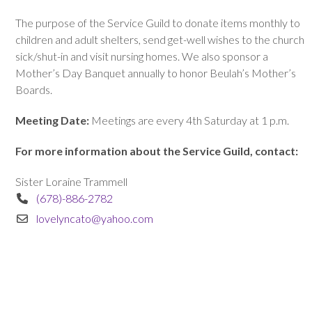
The purpose of the Service Guild to donate items monthly to
children and adult shelters, send get-well wishes to the church
sick/shut-in and visit nursing homes. We also sponsor a
Mother’s Day Banquet annually to honor Beulah’s Mother’s
Boards.
Meeting Date:
Meetings are every 4th Saturday at 1 p.m.
For more information about the Service Guild, contact:
Sister Loraine Trammell
(678)-886-2782
lovelyncato@yahoo.com