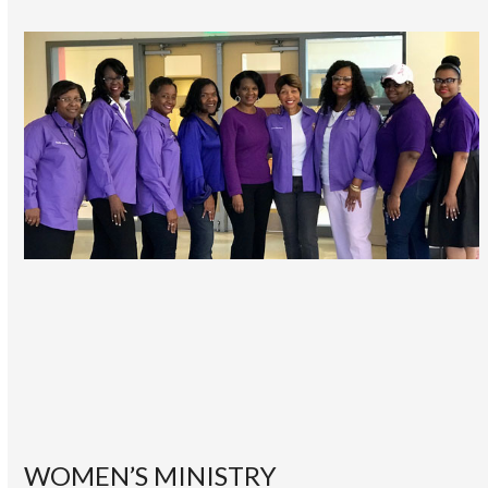
WOMEN’S MINISTRY