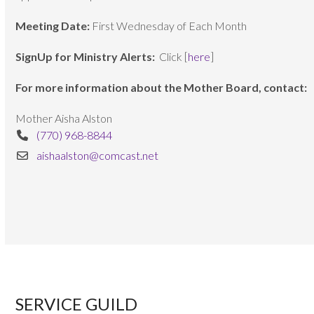
Meeting Date:
First Wednesday of Each Month
SignUp for Ministry Alerts:
Click [
here
]
For more information about the Mother Board, contact:
Mother Aisha Alston
(770) 968-8844
aishaalston@comcast.net
SERVICE GUILD