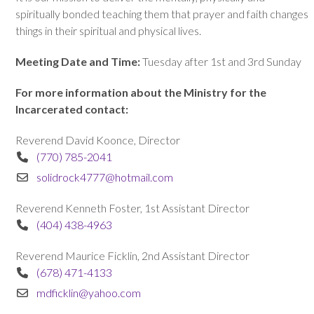
spiritually bonded teaching them that prayer and faith changes
things in their spiritual and physical lives.
Meeting Date and Time:
Tuesday after 1st and 3rd Sunday
For more information about the Ministry for the
Incarcerated contact:
Reverend David Koonce, Director
(770) 785-2041
solidrock4777@hotmail.com
Reverend Kenneth Foster, 1st Assistant Director
(404) 438-4963
Reverend Maurice Ficklin, 2nd Assistant Director
(678) 471-4133
mdficklin@yahoo.com