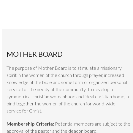
MOTHER BOARD
The purpose of Mother Board is to stimulate a missionary
spirit in the women of the church through prayer, increased
knowledge of the bible and some form of organized personal
service for the needy of the community. To develop a
symmetrical christian womanhood and ideal christian home, to
bind together the women of the church for world-wide-
service for Christ.
Membership Criteria:
Potential members are subject to the
approval of the pastor and the deacon board.