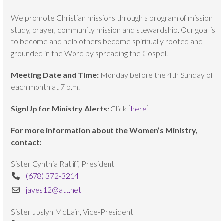
We promote Christian missions through a program of mission
study, prayer, community mission and stewardship. Our goal is
to become and help others become spiritually rooted and
grounded in the Word by spreading the Gospel.
Meeting Date and Time:
Monday before the 4th Sunday of
each month at 7 p.m.
SignUp for Ministry Alerts:
Click [
here
]
For more information about the Women’s Ministry,
contact:
Sister Cynthia Ratliff, President
(678) 372-3214
javes12@att.net
Sister Joslyn McLain, Vice-President