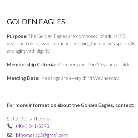
GOLDEN EAGLES
Purpose:
The Golden Eagles are composed of adults (55
years and older) who continue renewing themselves spiritually
and aging with dignity.
Membership Criteria:
Members must be 55 years or older.
Meeting Date:
Meetings are every third Wednesday.
For more information about the Golden Eagles, contact:
Sister Betty Thomas
(404) 241-5093
bthomaslt65@gmail.com