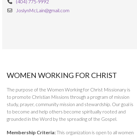
(404) 775-9992
JoslynMcLain@gmail.com
WOMEN WORKING FOR CHRIST
The purpose of the Women Working for Christ Missionary is
to promote Christian Missions through a program of mission
study, prayer, community mission and stewardship. Our goal is
to become and help others become spiritually rooted and
grounded in the Word by the spreading of the Gospel.
Membership Criteria:
This organization is open to all women