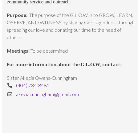
community service and outreach.
Purpose:
The purpose of the G.L.O.W. is to GROW, LEARN,
OSERVE, AND WITNESS by sharing God’s goodness through
spreading our love and donating our time to the need of
others.
Meetings:
To be determined
G.L.O.W
For more information about the
, contact:
Sister Akecia Owens-Cunningham
(404) 734-8481
akeciacunningham@gmail.com