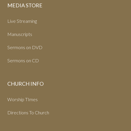
MEDIA STORE
Live Streaming
Manuscripts
Sermons on DVD
Sermons on CD
CHURCH INFO
Worship TImes
Directions To Church