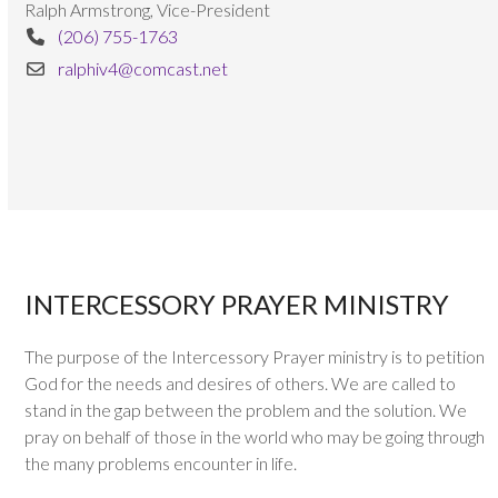
Ralph Armstrong, Vice-President
(206) 755-1763
ralphiv4@comcast.net
INTERCESSORY PRAYER MINISTRY
The purpose of the Intercessory Prayer ministry is to petition
God for the needs and desires of others. We are called to
stand in the gap between the problem and the solution. We
pray on behalf of those in the world who may be going through
the many problems encounter in life.