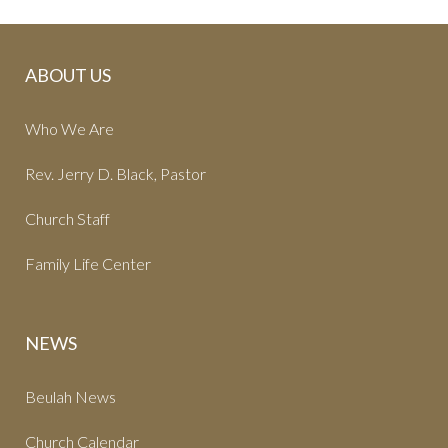
ABOUT US
Who We Are
Rev. Jerry D. Black, Pastor
Church Staff
Family Life Center
NEWS
Beulah News
Church Calendar