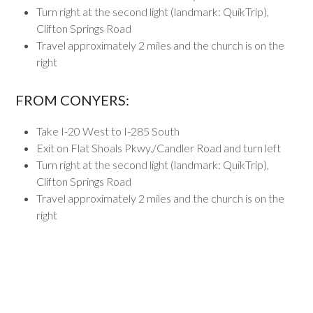
Turn right at the second light (landmark: QuikTrip),
Clifton Springs Road
Travel approximately 2 miles and the church is on the
right
FROM CONYERS:
Take I-20 West to I-285 South
Exit on Flat Shoals Pkwy./Candler Road and turn left
Turn right at the second light (landmark: QuikTrip),
Clifton Springs Road
Travel approximately 2 miles and the church is on the
right