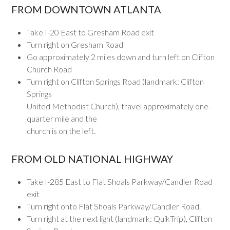
FROM DOWNTOWN ATLANTA
Take I-20 East to Gresham Road exit
Turn right on Gresham Road
Go approximately 2 miles down and turn left on Clifton
Church Road
Turn right on Clifton Springs Road (landmark: Clifton
Springs
United Methodist Church), travel approximately one-
quarter mile and the
church is on the left.
FROM OLD NATIONAL HIGHWAY
Take I-285 East to Flat Shoals Parkway/Candler Road
exit
Turn right onto Flat Shoals Parkway/Candler Road.
Turn right at the next light (landmark: QuikTrip), Clifton