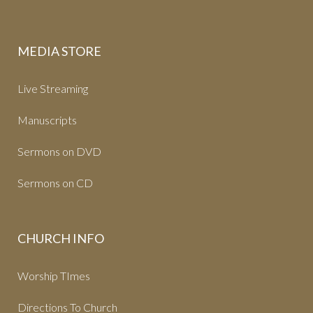
MEDIA STORE
Live Streaming
Manuscripts
Sermons on DVD
Sermons on CD
CHURCH INFO
Worship TImes
Directions To Church