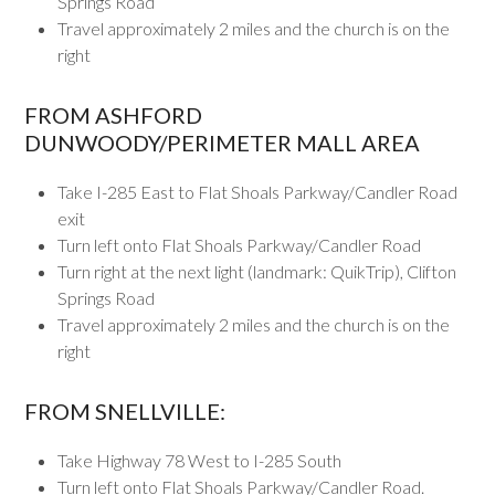
Springs Road
Travel approximately 2 miles and the church is on the
right
FROM ASHFORD
DUNWOODY/PERIMETER MALL AREA
Take I-285 East to Flat Shoals Parkway/Candler Road
exit
Turn left onto Flat Shoals Parkway/Candler Road
Turn right at the next light (landmark: QuikTrip), Clifton
Springs Road
Travel approximately 2 miles and the church is on the
right
FROM SNELLVILLE:
Take Highway 78 West to I-285 South
Turn left onto Flat Shoals Parkway/Candler Road.