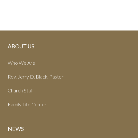
ABOUT US
Who We Are
Rev. Jerry D. Black, Pastor
Church Staff
Family Life Center
NEWS