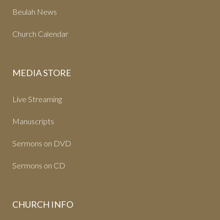
Beulah News
Church Calendar
MEDIA STORE
Live Streaming
Manuscripts
Sermons on DVD
Sermons on CD
CHURCH INFO