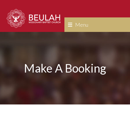
Skip
to
content
Menu
Make A Booking