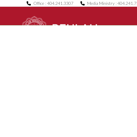
Skip
Office : 404.241.3307
Media Ministry : 404.241.
to
content
Home
About Us
B.O.C.E.
News & Even