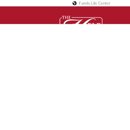
Family Life Center
D
O
Contact Us
C
U
M
E