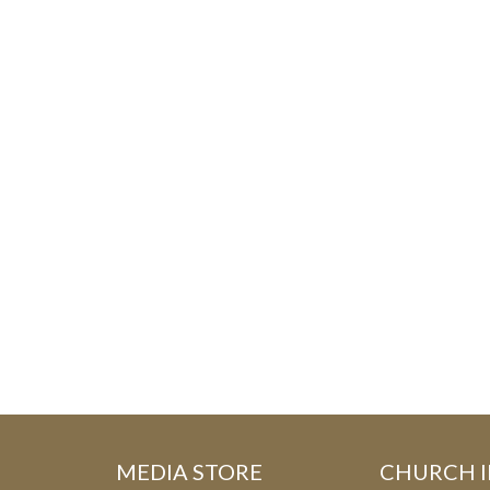
MEDIA STORE
CHURCH 