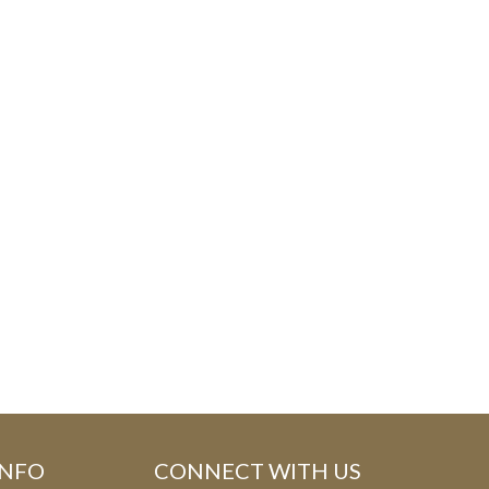
E
F
O
R
M
INFO
CONNECT WITH US