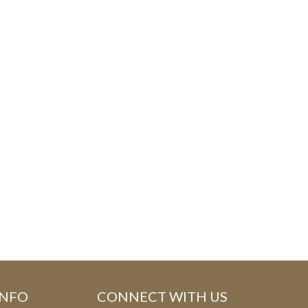
E
F
O
R
M
INFO
CONNECT WITH US