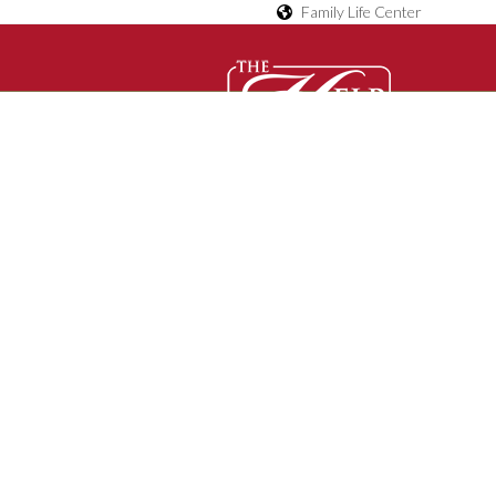
Family Life Center
D
O
Contact Us
C
U
M
E