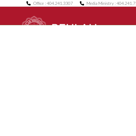
Skip
Office : 404.241.3307
Media Ministry : 404.241.
to
content
Home
About Us
B.O.C.E.
News & Even