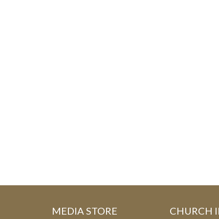
MEDIA STORE
CHURCH 