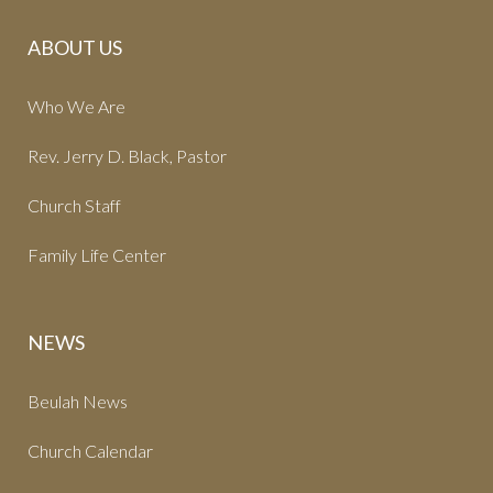
ABOUT US
Who We Are
Rev. Jerry D. Black, Pastor
Church Staff
Family Life Center
NEWS
Beulah News
Church Calendar