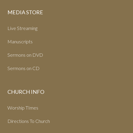
MEDIA STORE
Live Streaming
Manuscripts
Sermons on DVD
Sermons on CD
CHURCH INFO
Worship TImes
Directions To Church