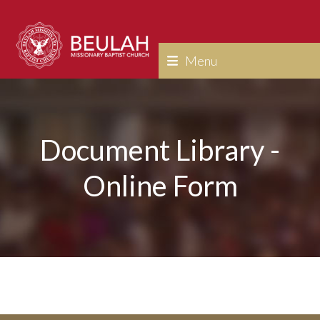
Skip
to
content
Menu
Document Library -
Online Form