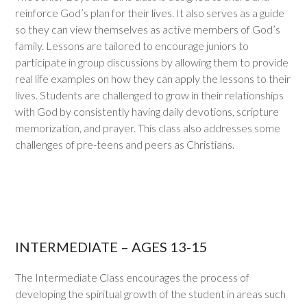
reinforce God’s plan for their lives. It also serves as a guide
so they can view themselves as active members of God’s
family. Lessons are tailored to encourage juniors to
participate in group discussions by allowing them to provide
real life examples on how they can apply the lessons to their
lives. Students are challenged to grow in their relationships
with God by consistently having daily devotions, scripture
memorization, and prayer. This class also addresses some
challenges of pre-teens and peers as Christians.
INTERMEDIATE – AGES 13-15
The Intermediate Class encourages the process of
developing the spiritual growth of the student in areas such