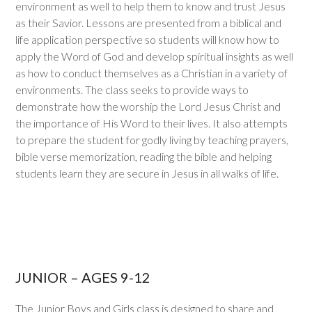
environment as well to help them to know and trust Jesus
as their Savior. Lessons are presented from a biblical and
life application perspective so students will know how to
apply the Word of God and develop spiritual insights as well
as how to conduct themselves as a Christian in a variety of
environments. The class seeks to provide ways to
demonstrate how the worship the Lord Jesus Christ and
the importance of His Word to their lives. It also attempts
to prepare the student for godly living by teaching prayers,
bible verse memorization, reading the bible and helping
students learn they are secure in Jesus in all walks of life.
JUNIOR – AGES 9-12
The Junior Boys and Girls class is designed to share and