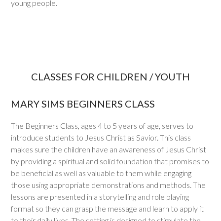
young people.
CLASSES FOR CHILDREN / YOUTH
MARY SIMS BEGINNERS CLASS
The Beginners Class, ages 4 to 5 years of age, serves to
introduce students to Jesus Christ as Savior. This class
makes sure the children have an awareness of Jesus Christ
by providing a spiritual and solid foundation that promises to
be beneficial as well as valuable to them while engaging
those using appropriate demonstrations and methods. The
lessons are presented in a storytelling and role playing
format so they can grasp the message and learn to apply it
to their daily lives. The setting is designed to stimulate the