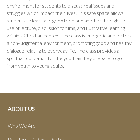
environment for students to discuss real issues and
struggles which impact their lives. This safe space allows
students to learn and grow from one another through the
use of lecture, discussion forums, and illustrative learning
within a Christian context. The class is energetic and fosters
a non-judgmental environment, promoting good and healthy
dialogue relating to everyday life. The class provides a
spiritual foundation for the youth as they prepare to go
from youth to young adults.
ABOUT US
Who We Are
Rev. Jerry D. Black, Pastor