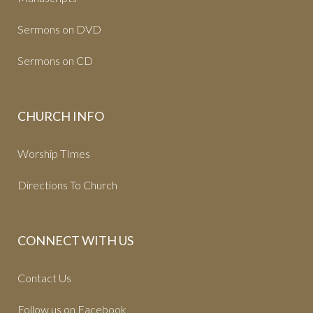
Sermons on DVD
Sermons on CD
CHURCH INFO
Worship TImes
Directions To Church
CONNECT WITH US
Contact Us
Follow us on Facebook