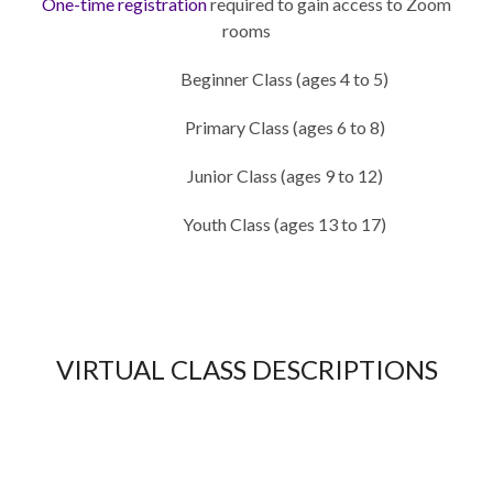
One-time registration
required to gain access to Zoom
rooms
Beginner Class (ages 4 to 5)
Primary Class (ages 6 to 8)
Junior Class (ages 9 to 12)
Youth Class (ages 13 to 17)
VIRTUAL CLASS DESCRIPTIONS