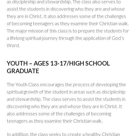
as discipleship and stewardship. The class also serves to
assist the students in discovering who they are and whose
they are in Christ. It also addresses some of the challenges
of becoming teenagers as they examine their Christian walk.
The major mission of this class is to prepare the students for
a lifelong spiritual journey through the application of God’s
Word.
YOUTH – AGES 13-17/HIGH SCHOOL
GRADUATE
The Youth Class encourages the process of developing the
spiritual growth of the student in areas such as discipleship
and stewardship. The class serves to assist the students in
discovering who they are and whose they are in Christ. It
also addresses some of the challenges of becoming
teenagers as they examine their Christian walk.
In addition, the class seeks to create a healthy Christian