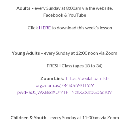
Adults
– every Sunday at 8:00am via the website,
Facebook & YouTube
Click
HERE
to download this week’s lesson
Young Adults
– every Sunday at 12:00 noon via Zoom
FRESH Class (ages 18 to 34)
Zoom Link:
https://beulahbaptist-
org.zoom.us/j/84606940152?
pwd=aU5jWXBsdXUrYTFTNzhXZXlzbGp6dz09
Children & Youth
– every Sunday at 11:00am via Zoom