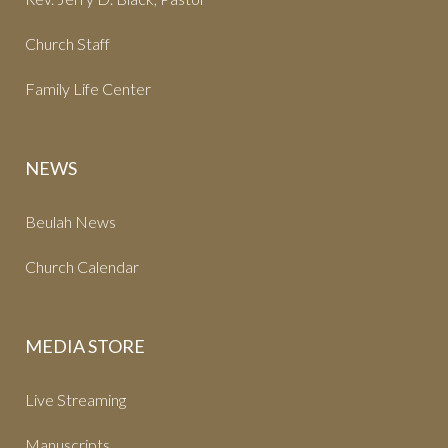
Church Staff
Family Life Center
NEWS
Beulah News
Church Calendar
MEDIA STORE
Live Streaming
Manuscripts