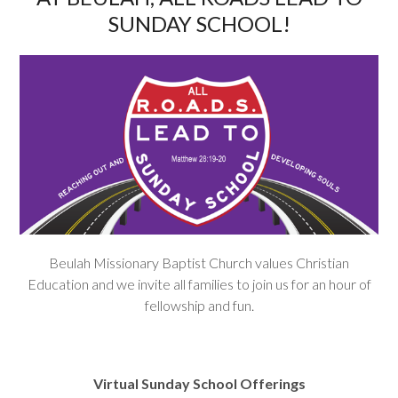
SUNDAY SCHOOL!
Beulah Missionary Baptist Church values Christian
Education and we invite all families to join us for an hour of
fellowship and fun.
Virtual Sunday School Offerings