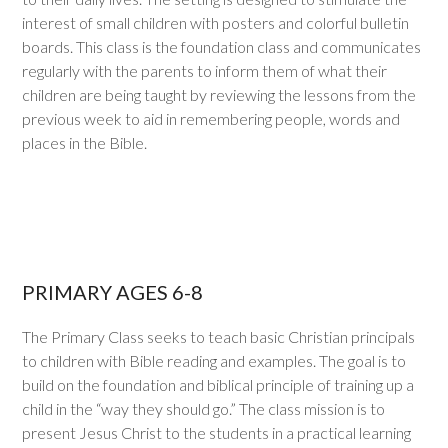
interest of small children with posters and colorful bulletin
boards. This class is the foundation class and communicates
regularly with the parents to inform them of what their
children are being taught by reviewing the lessons from the
previous week to aid in remembering people, words and
places in the Bible.
PRIMARY AGES 6-8
The Primary Class seeks to teach basic Christian principals
to children with Bible reading and examples. The goal is to
build on the foundation and biblical principle of training up a
child in the “way they should go.” The class mission is to
present Jesus Christ to the students in a practical learning