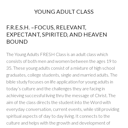
YOUNG ADULT CLASS
F.R.E.S.H. –FOCUS, RELEVANT,
EXPECTANT, SPIRITED, AND HEAVEN
BOUND
The Young Adults FRESH Class is an adult class which
consists of both men and women between the ages 19 to
35. These young adults consist of a mixture of high school
graduates, college students, single and married adults. The
bible study focuses on life application for young adults in
today’s culture and the challenges they are facing in
achieving successful living thru the message of Christ. The
aim of the class directs the student into the Word with
everyday conversation, current events, while still providing
spiritual aspects of day to day living. It connects to the
culture and helps with the growth and development of