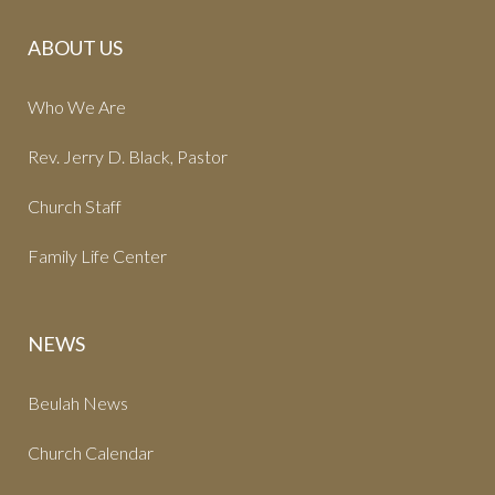
ABOUT US
Who We Are
Rev. Jerry D. Black, Pastor
Church Staff
Family Life Center
NEWS
Beulah News
Church Calendar