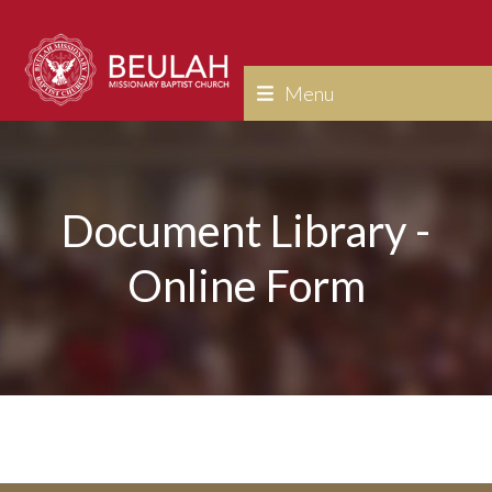
Skip
to
content
Menu
Document Library -
Online Form