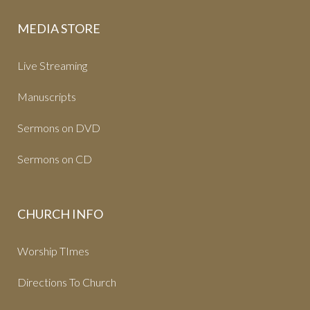
MEDIA STORE
Live Streaming
Manuscripts
Sermons on DVD
Sermons on CD
CHURCH INFO
Worship TImes
Directions To Church